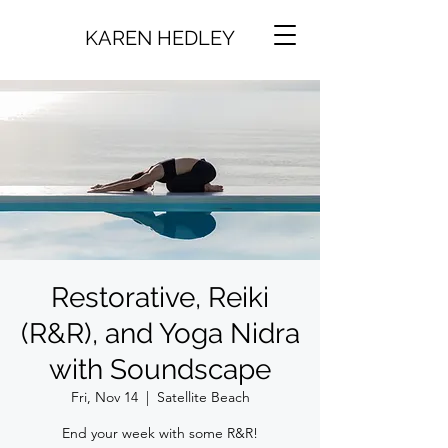
KAREN HEDLEY
Restorative, Reiki
(R&R), and Yoga Nidra
with Soundscape
Fri, Nov 14
  |  
Satellite Beach
End your week with some R&R!