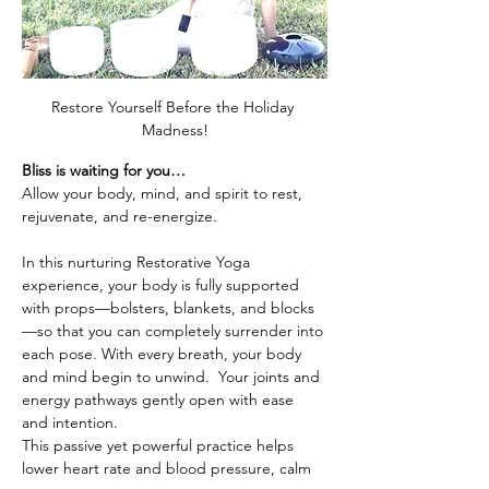
Restore Yourself Before the Holiday 
Madness!
Bliss is waiting for you…
Allow your body, mind, and spirit to rest, 
rejuvenate, and re-energize.
In this nurturing Restorative Yoga 
experience, your body is fully supported 
with props—bolsters, blankets, and blocks
—so that you can completely surrender into 
each pose. With every breath, your body 
and mind begin to unwind.  Your joints and 
energy pathways gently open with ease 
and intention. 
This passive yet powerful practice helps 
lower heart rate and blood pressure, calm 