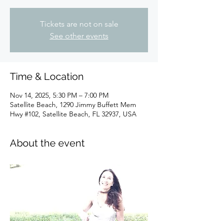
Tickets are not on sale
See other events
Time & Location
Nov 14, 2025, 5:30 PM – 7:00 PM
Satellite Beach, 1290 Jimmy Buffett Mem
Hwy #102, Satellite Beach, FL 32937, USA
About the event