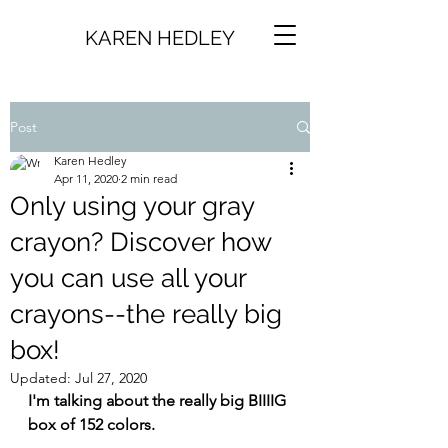
KAREN HEDLEY
Post
Karen Hedley
Apr 11, 2020
2 min read
Only using your gray
crayon? Discover how
you can use all your
crayons--the really big
box!
Updated:
Jul 27, 2020
I'm talking about the really big BIIIIG 
box of 152 colors.