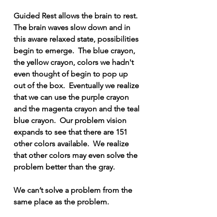
Guided Rest allows the brain to rest.  
The brain waves slow down and in 
this aware relaxed state, possibilities 
begin to emerge.  The blue crayon, 
the yellow crayon, colors we hadn't 
even thought of begin to pop up 
out of the box.  Eventually we realize 
that we can use the purple crayon 
and the magenta crayon and the teal 
blue crayon.  Our problem vision 
expands to see that there are 151 
other colors available.  We realize 
that other colors may even solve the 
problem better than the gray.
We can’t solve a problem from the 
same place as the problem.  