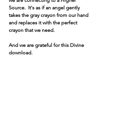
we are connecting to a Higher 
Source.  It's as if an angel gently 
takes the gray crayon from our hand 
and replaces it with the perfect 
crayon that we need.
And we are grateful for this Divine 
download.