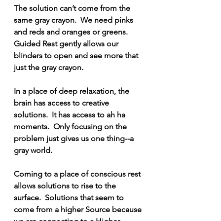
The solution can’t come from the 
same gray crayon.  We need pinks 
and reds and oranges or greens.  
Guided Rest gently allows our 
blinders to open and see more that 
just the gray crayon.
In a place of deep relaxation, the 
brain has access to creative 
solutions.  It has access to ah ha 
moments.  Only focusing on the 
problem just gives us one thing--a 
gray world.
Coming to a place of conscious rest 
allows solutions to rise to the 
surface.  Solutions that seem to 
come from a higher Source because 