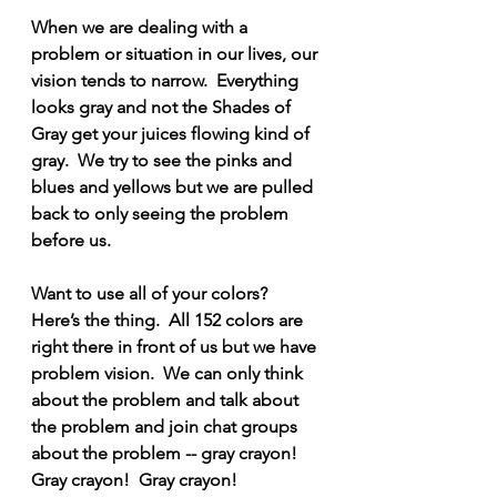
When we are dealing with a 
problem or situation in our lives, our 
vision tends to narrow.  Everything 
looks gray and not the Shades of 
Gray get your juices flowing kind of 
gray.  We try to see the pinks and 
blues and yellows but we are pulled 
back to only seeing the problem 
before us.
Want to use all of your colors?  
Here’s the thing.  All 152 colors are 
right there in front of us but we have 
problem vision.  We can only think 
about the problem and talk about 
the problem and join chat groups 
about the problem -- gray crayon! 
Gray crayon!  Gray crayon!